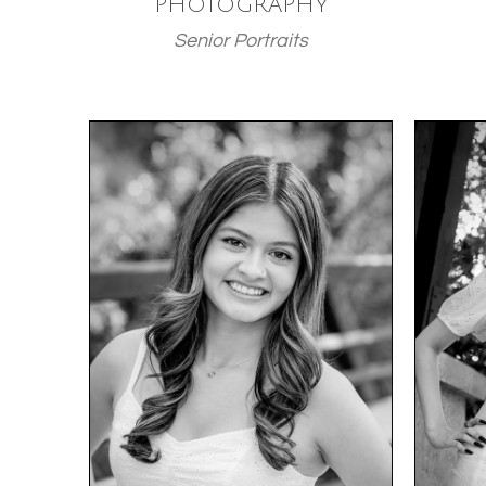
PHOTOGRAPHY
Senior Portraits