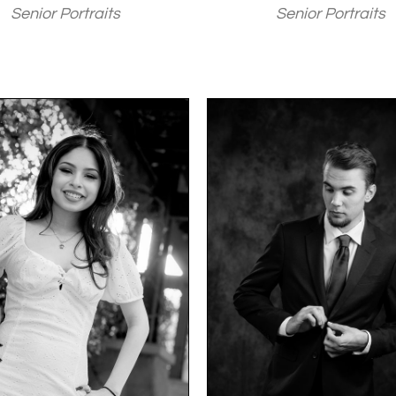
Senior Portraits
Senior Portraits