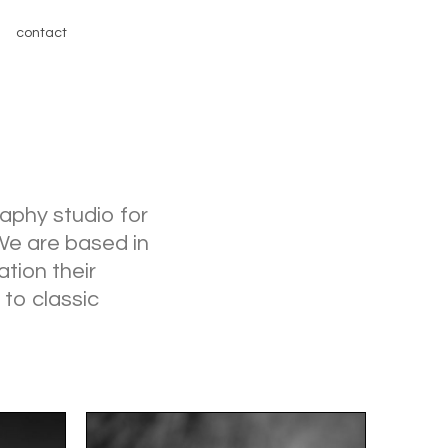
contact
aphy studio for
 We are based in
ation their
 to classic