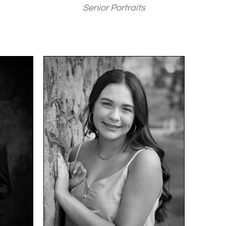
Senior Portraits