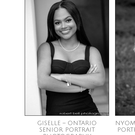
GISELLE – ONTARIO
NYOM
SENIOR PORTRAIT
PORT