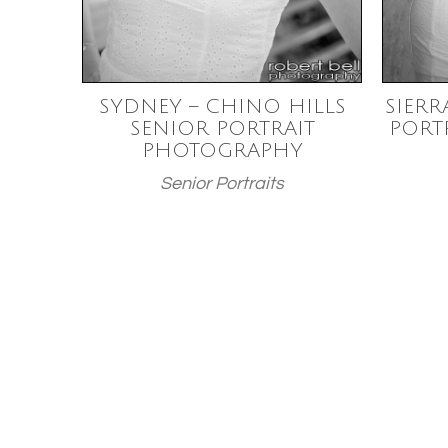
SYDNEY – CHINO HILLS
SIERR
SENIOR PORTRAIT
PORT
PHOTOGRAPHY
Senior Portraits
Posts
paginatio