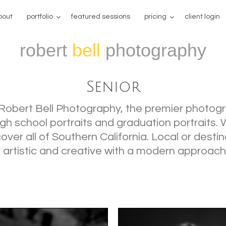
bout
portfolio
featured sessions
pricing
client login
robert
bell
photography
Senior
Robert Bell Photography, the premier photogr
high school portraits and graduation portraits.
ver all of Southern California. Local or destin
 artistic and creative with a modern approach