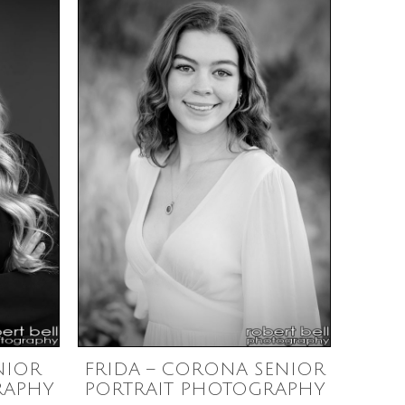
NIOR
FRIDA – CORONA SENIOR
RAPHY
PORTRAIT PHOTOGRAPHY