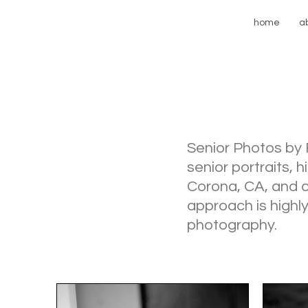
home
a
Senior Photos by 
senior portraits, 
Corona, CA, and co
approach is highly
photography.