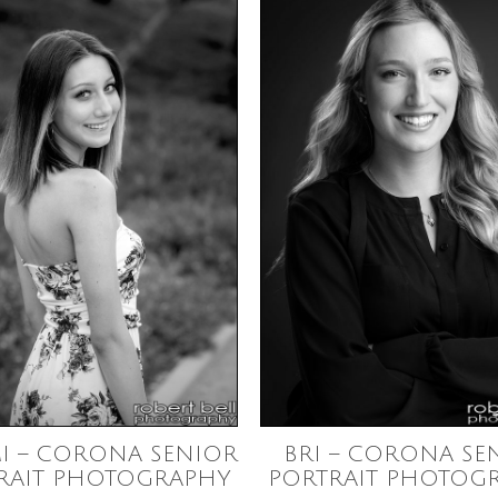
I – CORONA SENIOR
BRI – CORONA SE
RAIT PHOTOGRAPHY
PORTRAIT PHOTOG