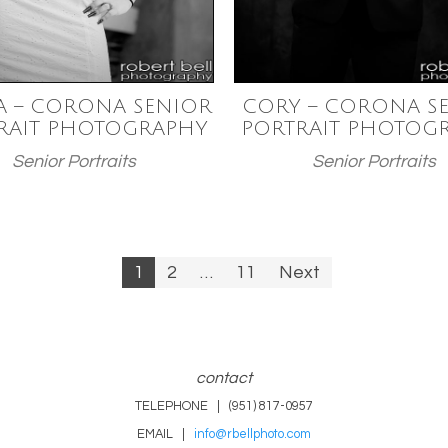
A – CORONA SENIOR
CORY – CORONA S
RAIT PHOTOGRAPHY
PORTRAIT PHOTOG
Senior Portraits
Senior Portraits
1
2
…
11
Next
n
contact
TELEPHONE | (951) 817-0957
EMAIL |
info@rbellphoto.com