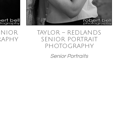
ENIOR
TAYLOR – REDLANDS
RAPHY
SENIOR PORTRAIT
PHOTOGRAPHY
Senior Portraits