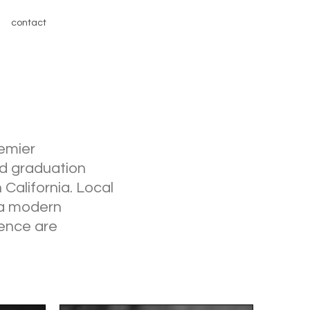
contact
remier
nd graduation
 California. Local
h a modern
ence are