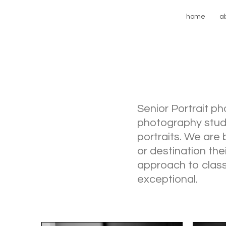
home
a
Senior Portrait p
photography studio
portraits. We are 
or destination the
approach to clas
exceptional.