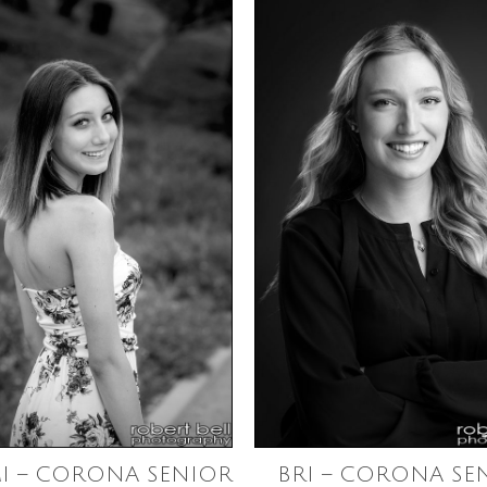
I – CORONA SENIOR
BRI – CORONA SE