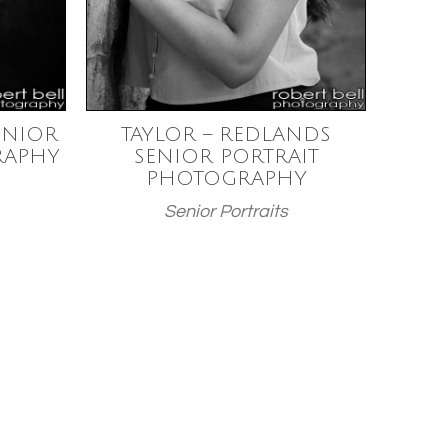
ENIOR
TAYLOR – REDLANDS
RAPHY
SENIOR PORTRAIT
PHOTOGRAPHY
Senior Portraits