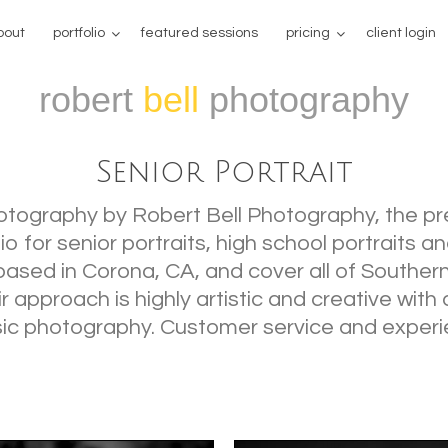
bout
portfolio
featured sessions
pricing
client login
robert
bell
photography
Senior Portrait
hotography by Robert Bell Photography, the p
 for senior portraits, high school portraits a
based in Corona, CA, and cover all of Southern
ir approach is highly artistic and creative wit
sic photography. Customer service and experi