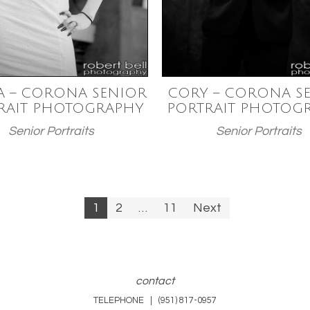
A – CORONA SENIOR
CORY – CORONA S
RAIT PHOTOGRAPHY
PORTRAIT PHOTOG
Senior Portraits
Senior Portraits
1
2
…
11
Next
n
contact
TELEPHONE | (951) 817-0957