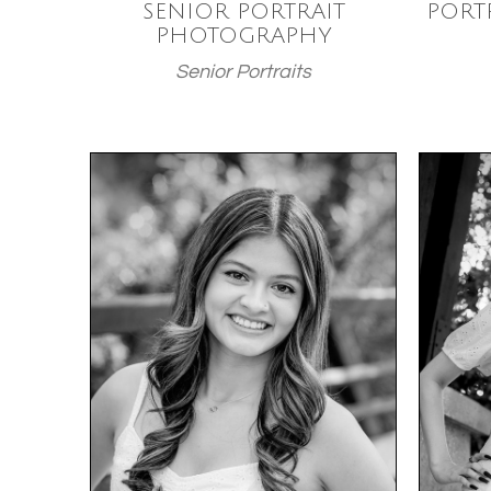
SENIOR PORTRAIT
PORT
PHOTOGRAPHY
Senior Portraits