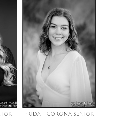
NIOR
FRIDA – CORONA SENIOR