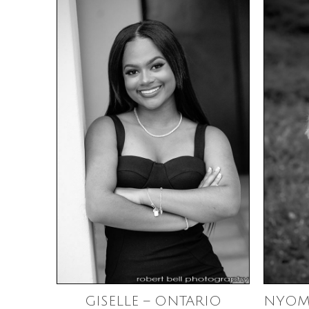
GISELLE – ONTARIO
NYOM