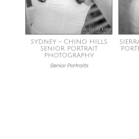
SYDNEY – CHINO HILLS
SIERR
SENIOR PORTRAIT
PORT
PHOTOGRAPHY
Senior Portraits
Posts
paginatio