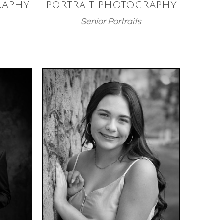
RAPHY
PORTRAIT PHOTOGRAPHY
Senior Portraits