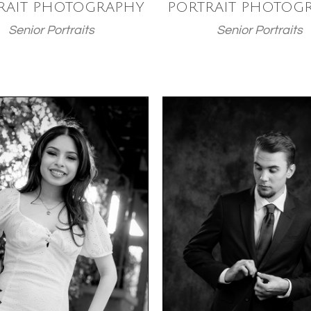
RAIT PHOTOGRAPHY
PORTRAIT PHOTOG
Senior Portraits
Senior Portraits